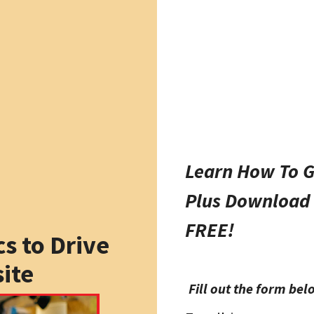
Learn How To Ge
Plus Download 
FREE!
s to Drive
site
Fill out the form bel