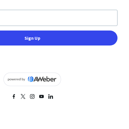
Sign Up