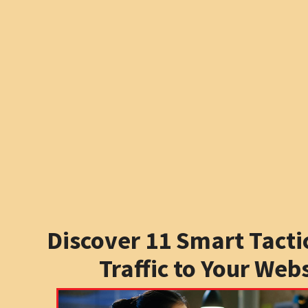
Discover 11 Smart Tactic
Traffic to Your Web