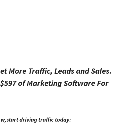
t More Traffic, Leads and Sales.
$597 of Marketing Software For
ow,start driving traffic today: