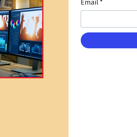
Email